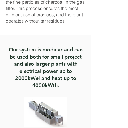
the fine particles of charcoal in the gas
filter. This process ensures the most
efficient use of biomass, and the plant
operates without tar residues.
Our system is modular and can
be used both for small project
and also larger plants with
electrical power up to
2000kWel and heat up to
4000kWth.