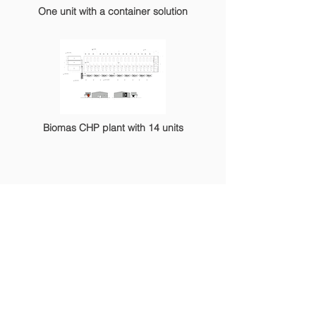
One unit with a container solution
Biomas CHP plant with 14 units