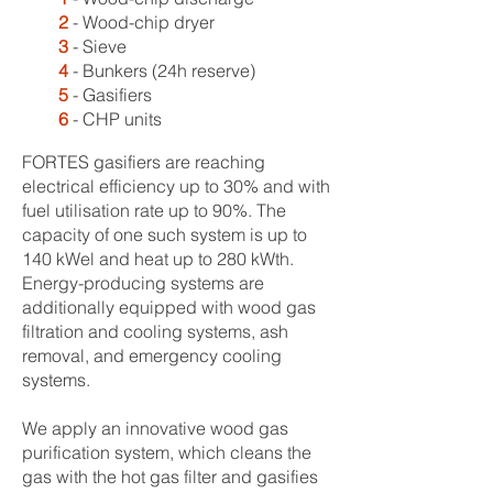
2
- Wood-chip dryer
3
- Sieve
4
- Bunkers (24h reserve)
5
- Gasifiers
6
- CHP units
FORTES gasifiers are reaching
electrical efficiency up to 30% and with
fuel utilisation rate up to 90%. The
capacity of one such system is up to
140 kWel and heat up to 280 kWth.
Energy-producing systems are
additionally equipped with wood gas
filtration and cooling systems, ash
removal, and emergency cooling
systems.
We apply an innovative wood gas
purification system, which cleans the
gas with the hot gas filter and gasifies