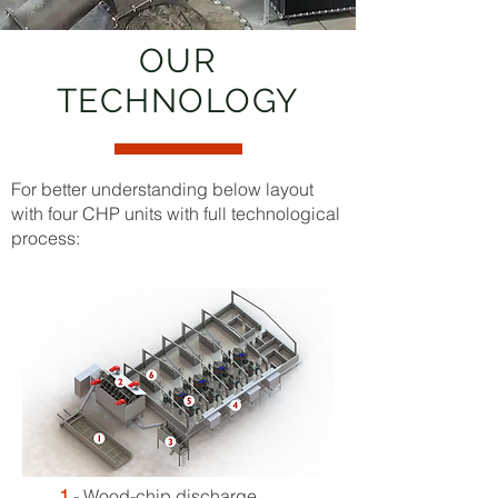
OUR
TECHNOLOGY
For better understanding below layout
with four CHP units with full technological
process:
1
- Wood-chip discharge