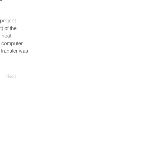
project – 
 of the 
 heat 
D computer 
transfer was 
Next
Follow us: