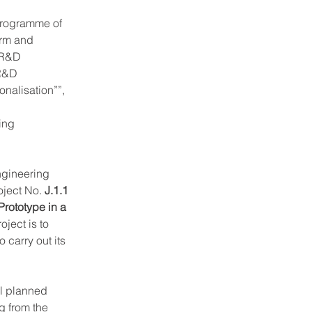
 programme of 
rm and 
 R&D 
 R&D 
onalisation””, 
ing 
ngineering 
ject No. 
J.1.1 
rototype in a 
ject is to 
carry out its 
l planned 
 from the 