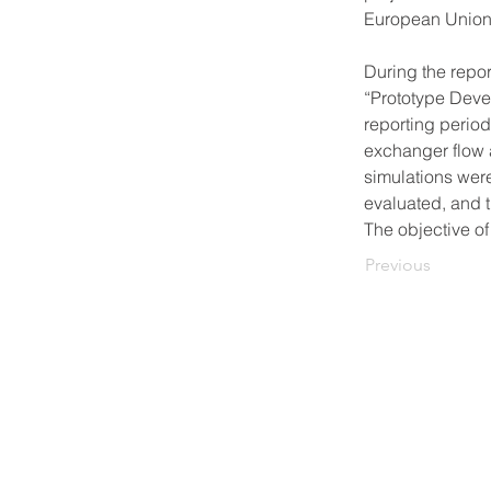
European Union
During the repor
“Prototype Devel
reporting period
exchanger flow 
simulations wer
evaluated, and 
The objective of
Previous
© 2021-2026, FORTES Ltd.