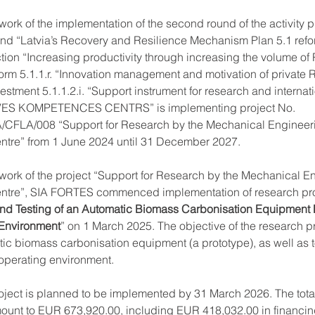
work of the implementation of the second round of the activity
nd “Latvia’s Recovery and Resilience Mechanism Plan 5.1 refo
tion “Increasing productivity through increasing the volume of
orm 5.1.1.r. “Innovation management and motivation of private
estment 5.1.1.2.i. “Support instrument for research and internati
ES KOMPETENCES CENTRS” is implementing project No. 
4/A/CFLA/008 “Support for Research by the Mechanical Engineer
tre” from 1 June 2024 until 31 December 2027.
ework of the project “Support for Research by the Mechanical E
tre”, SIA FORTES commenced implementation of research pro
d Testing of an Automatic Biomass Carbonisation Equipment P
 Environment
” on 1 March 2025. The objective of the research pro
c biomass carbonisation equipment (a prototype), as well as to 
l operating environment.
oject is planned to be implemented by 31 March 2026. The tota
mount to EUR 673,920.00, including EUR 418,032.00 in financing