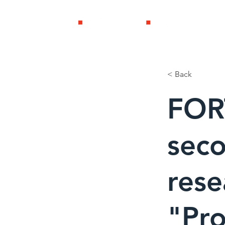
製品・ソリ
< Back
FOR
seco
rese
"Pr