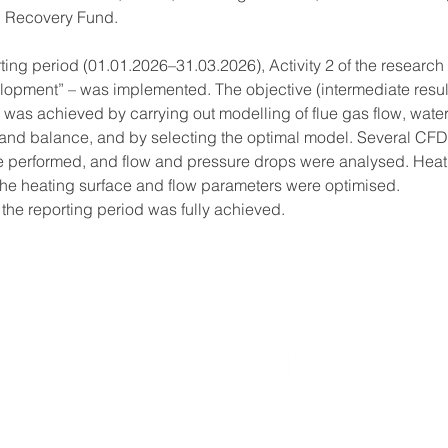
 Recovery Fund.
ting period (01.01.2026–31.03.2026), Activity 2 of the research 
opment” – was implemented. The objective (intermediate result)
 was achieved by carrying out modelling of flue gas flow, water
and balance, and by selecting the optimal model. Several CF
e performed, and flow and pressure drops were analysed. Heat 
the heating surface and flow parameters were optimised.
 the reporting period was fully achieved.