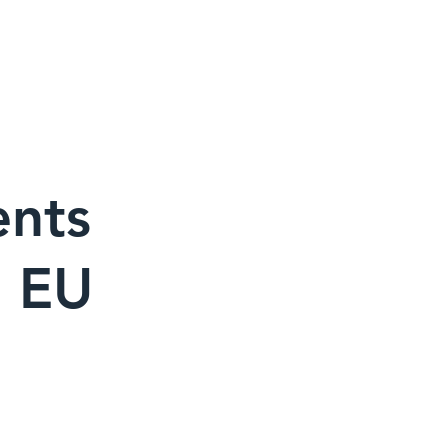
・メディア
お問い合わせ先
ents
e EU