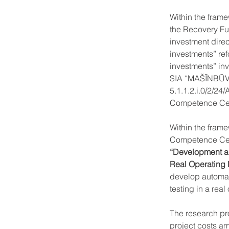
Within the frame
the Recovery Fu
investment direc
investments” ref
investments” inv
SIA “MAŠĪNBŪV
5.1.1.2.i.0/2/2
Competence Cen
Within the fram
Competence Cen
“Development an
Real Operating
develop automati
testing in a rea
The research pr
project costs a