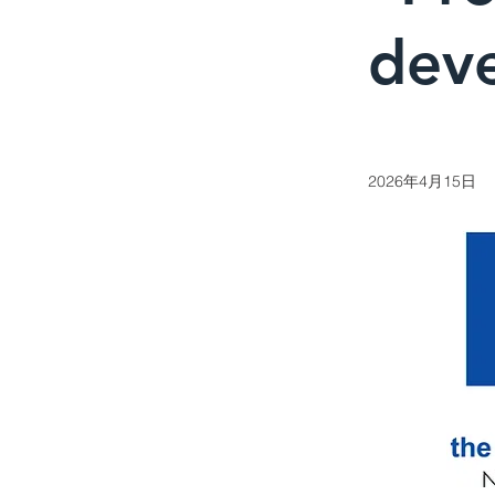
dev
2026年4月15日