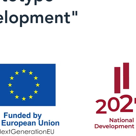
elopment"