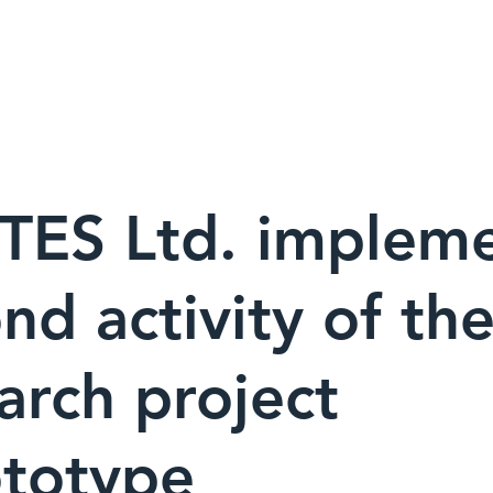
ューション ▾
FORTESについて
世界の導入実績
ニュース
TES Ltd. implem
nd activity of th
arch project
ototype